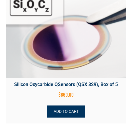
Silicon Oxycarbide QSensors (QSX 329), Box of 5
$
860.00
ADD TO CART