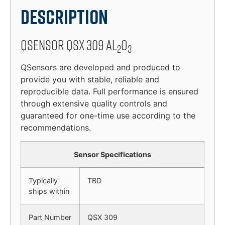
Description
QSensor QSX 309 Al
O
2
3
QSensors are developed and produced to
provide you with stable, reliable and
reproducible data. Full performance is ensured
through extensive quality controls and
guaranteed for one-time use according to the
recommendations.
Sensor Specifications
Typically
TBD
ships within
Part Number
QSX 309