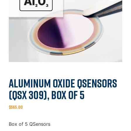
Aluminum Oxide QSensors
(QSX 309), Box of 5
$
565.00
Box of 5 QSensors