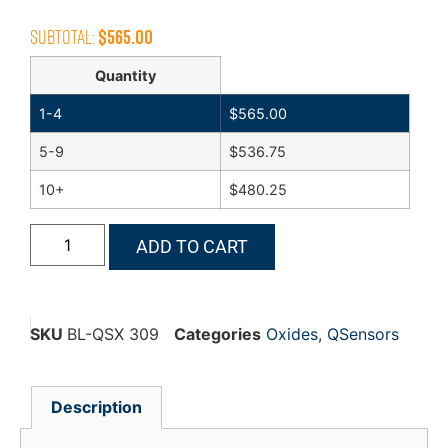
Subtotal:
$
565.00
Quantity
1-4
$
565.00
5-9
$
536.75
10+
$
480.25
ADD TO CART
SKU
BL-QSX 309
Categories
Oxides
,
QSensors
Description