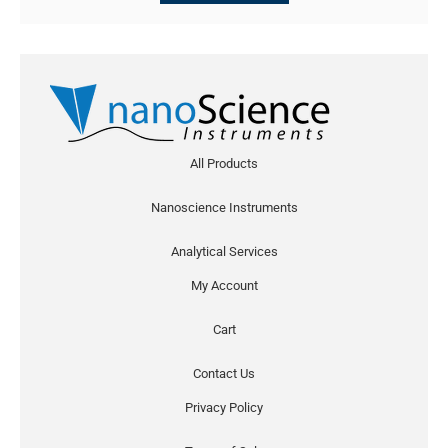
All Products
Nanoscience Instruments
Analytical Services
My Account
Cart
Contact Us
Privacy Policy