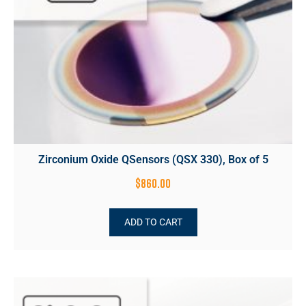
Zirconium Oxide QSensors (QSX 330), Box of 5
$
860.00
ADD TO CART