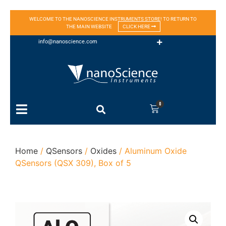
WELCOME TO THE NANOSCIENCE INSTRUMENTS STORE! TO RETURN TO
THE MAIN WEBSITE
CLICK HERE
info@nanoscience.com
0
Home
/
QSensors
/
Oxides
/ Aluminum Oxide
QSensors (QSX 309), Box of 5