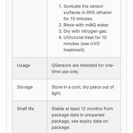
Sonicate the sensor
surfaces in 99% ethanol
for 15 minutes.
Rinse with milliQ water.
Dry with nitrogen gas.
UV/ozone treat for 10
minutes (see UVO
treatment).
Usage
QSensors are intended for one-
time use only.
Storage
Store in a cool, dry place out of
light.
Shelf life
Stable at least 12 months from
package date in unopened
package, see expiry date on
package.