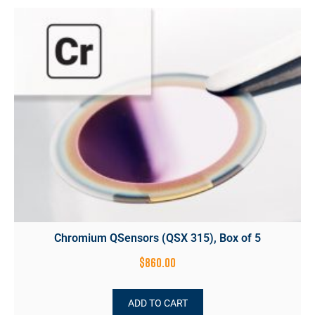
Chromium QSensors (QSX 315), Box of 5
$
860.00
ADD TO CART