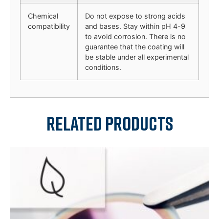
Chemical
Do not expose to strong acids
compatibility
and bases. Stay within pH 4-9
to avoid corrosion. There is no
guarantee that the coating will
be stable under all experimental
conditions.
Related products