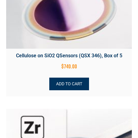
Cellulose on SiO2 QSensors (QSX 346), Box of 5
$
740.00
ADD TO CART