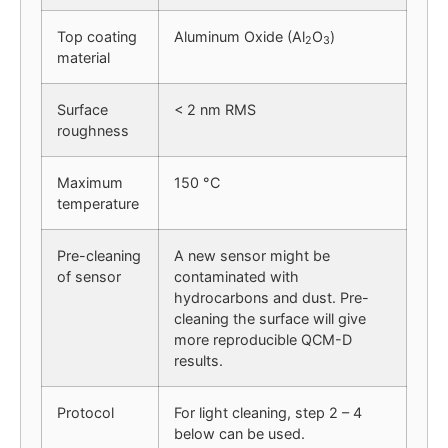
Top coating
Aluminum Oxide (Al
O
)
2
3
material
Surface
< 2 nm RMS
roughness
Maximum
150 °C
temperature
Pre-cleaning
A new sensor might be
of sensor
contaminated with
hydrocarbons and dust. Pre-
cleaning the surface will give
more reproducible QCM-D
results.
Protocol
For light cleaning, step 2 – 4
below can be used.