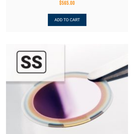
$
565.00
ADD TO CART