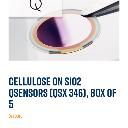
Cellulose on SiO2
QSensors (QSX 346), Box of
5
$
740.00