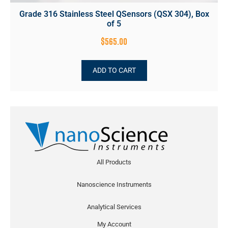
Grade 316 Stainless Steel QSensors (QSX 304), Box
of 5
$
565.00
ADD TO CART
All Products
Nanoscience Instruments
Analytical Services
My Account