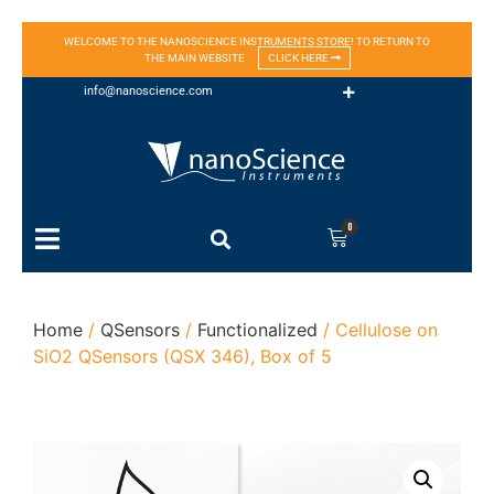
WELCOME TO THE NANOSCIENCE INSTRUMENTS STORE! TO RETURN TO
THE MAIN WEBSITE
CLICK HERE
info@nanoscience.com
0
Home
/
QSensors
/
Functionalized
/ Cellulose on
SiO2 QSensors (QSX 346), Box of 5