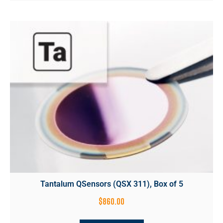
Tantalum QSensors (QSX 311), Box of 5
$
860.00