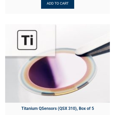
ADD TO CART
Titanium QSensors (QSX 310), Box of 5