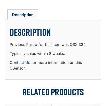
Description
Description
Previous Part # for this item was QSX 334.
Typically ships within 8 weeks.
Contact Us
for more information on this
QSensor.
Related products