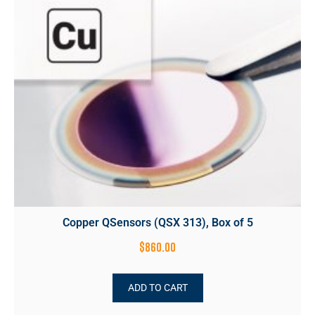
Copper QSensors (QSX 313), Box of 5
$
860.00
ADD TO CART