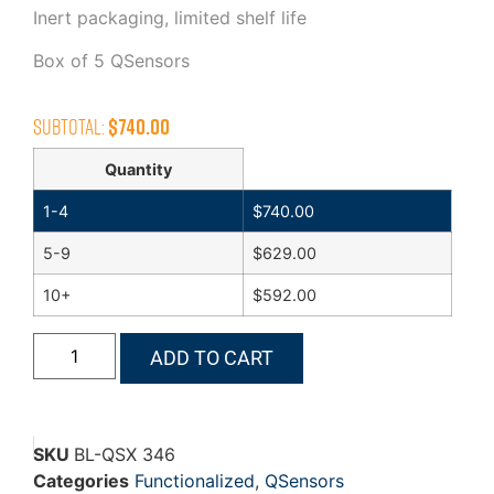
Inert packaging, limited shelf life
Box of 5 QSensors
Subtotal:
$
740.00
Quantity
1-4
$
740.00
5-9
$
629.00
10+
$
592.00
ADD TO CART
SKU
BL-QSX 346
Categories
Functionalized
,
QSensors