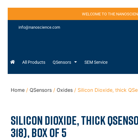
WELCOME TO THE NANOSCIEN
info@nanoscience.com
All Products
QSensors
SEM Service
Home
/
QSensors
/
Oxides
/ Silicon Dioxide, thick QS
Silicon Dioxide, thick QSens
318), Box of 5