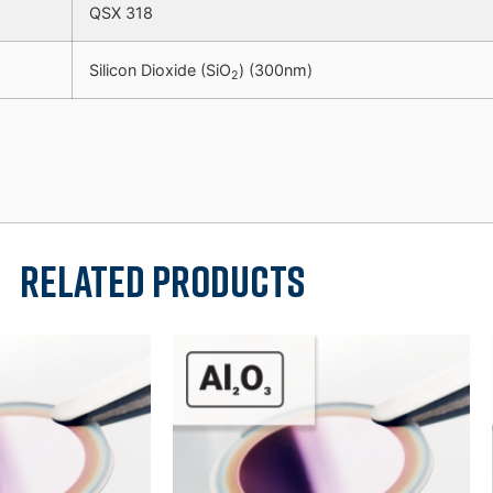
QSX 318
Silicon Dioxide (SiO
) (300nm)
2
Related products