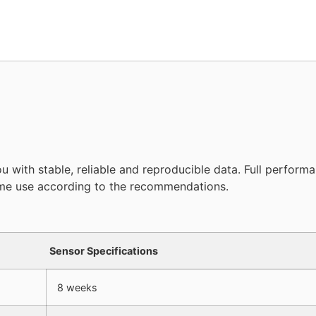
with stable, reliable and reproducible data. Full perform
time use according to the recommendations.
Sensor Specifications
8 weeks