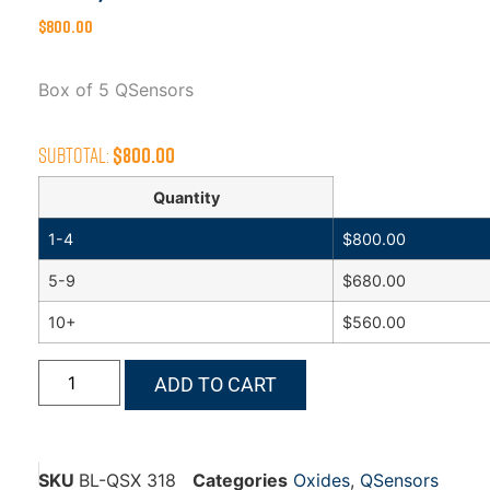
$
800.00
Box of 5 QSensors
Subtotal:
$
800.00
Quantity
1-4
$
800.00
5-9
$
680.00
10+
$
560.00
ADD TO CART
SKU
BL-QSX 318
Categories
Oxides
,
QSensors