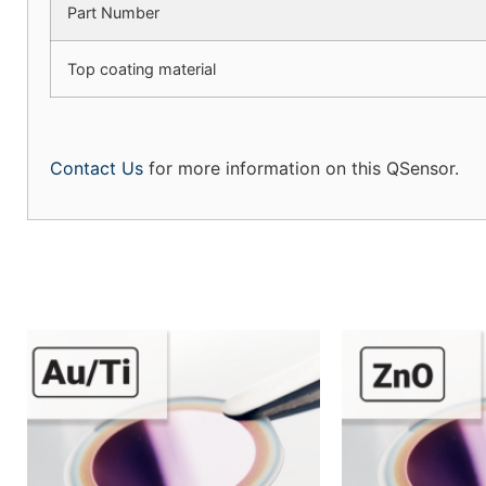
Part Number
Top coating material
Contact Us
for more information on this QSensor.