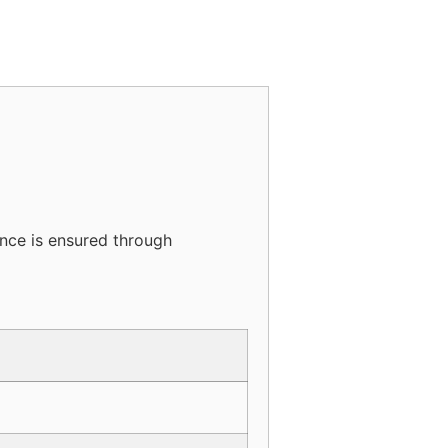
ance is ensured through